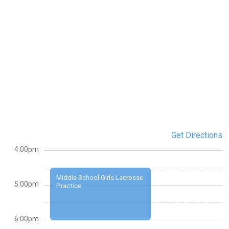
Get Directions
4:00pm
Middle School Girls Lacrosse
5:00pm
Practice
6:00pm