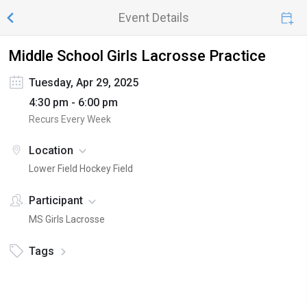
Event Details
Middle School Girls Lacrosse Practice
Tuesday, Apr 29, 2025
4:30 pm - 6:00 pm
Recurs Every Week
Location
Lower Field Hockey Field
Participant
MS Girls Lacrosse
Tags