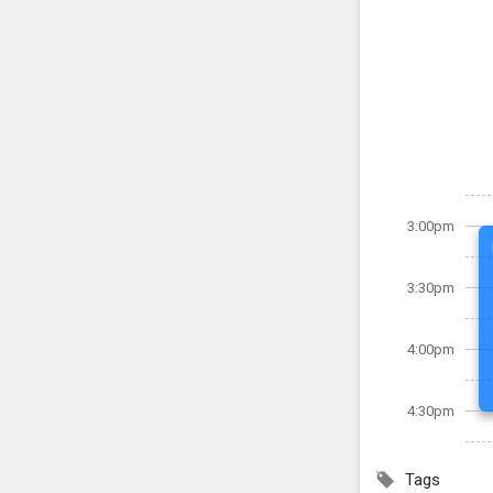
3:00pm
3:30pm
4:00pm
4:30pm
Tags