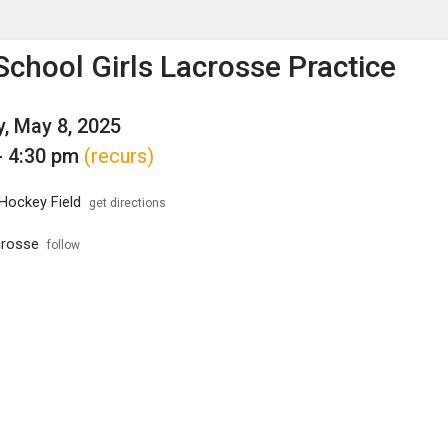
enu
is to show the menu.
School Girls Lacrosse Practice
, May 8, 2025
- 4:30 pm
(recurs)
 Hockey Field
get directions
crosse
follow