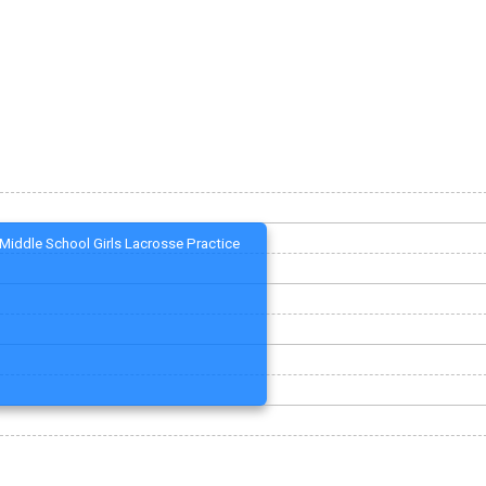
Middle School Girls Lacrosse Practice