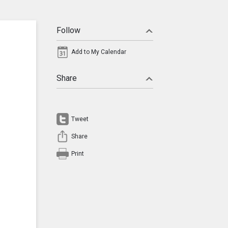
Follow
Add to My Calendar
Share
Tweet
Share
Print