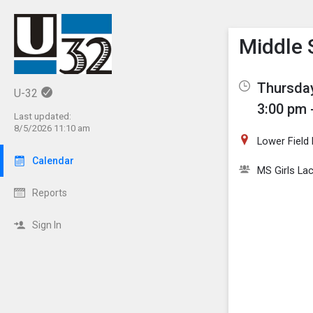
Show M
Click th
Middle 
Thursday
U-32
3:00 pm 
Last updated:
8/5/2026 11:10 am
Lower Field
Calendar
MS Girls La
Reports
Sign In