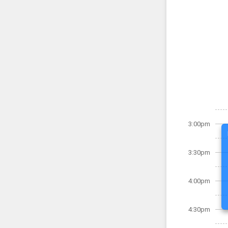
3:00pm
3:30pm
4:00pm
4:30pm