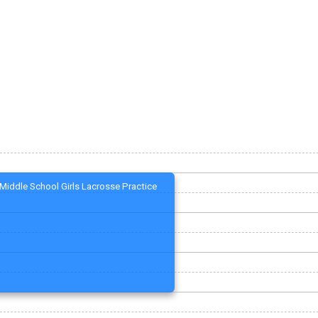
Middle School Girls Lacrosse Practice