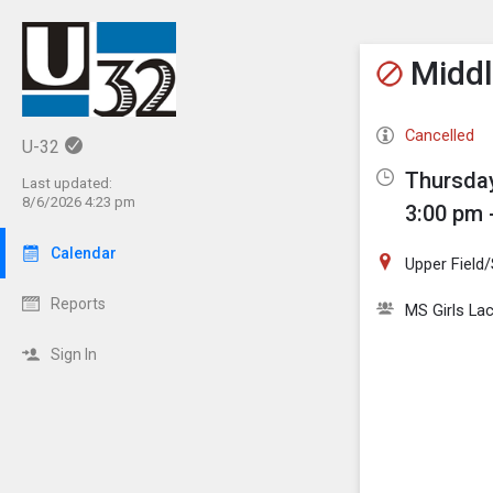
Show M
Click th
Middl
Cancelled
U-32
Thursday
Last updated:
8/6/2026 4:23 pm
3:00 pm 
Calendar
Upper Field
Reports
MS Girls La
Sign In