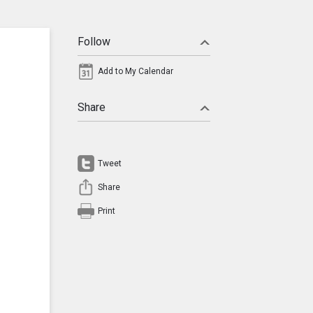
Follow
Add to My Calendar
Share
Tweet
Share
Print