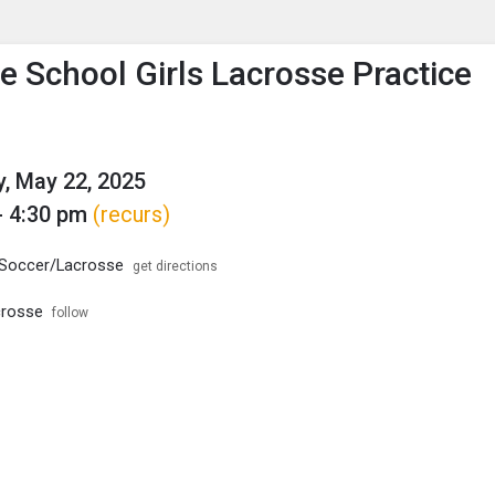
enu
is to show the menu.
e School Girls Lacrosse Practice
, May 22, 2025
- 4:30 pm
(recurs)
/Soccer/Lacrosse
get directions
crosse
follow