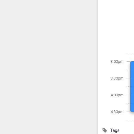
3:00pm
3:30pm
4:00pm
4:30pm
Tags