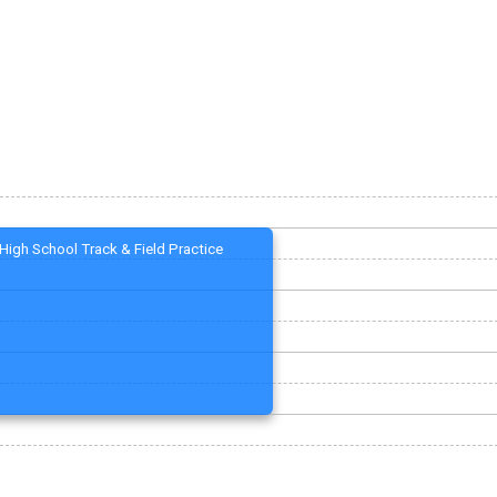
High School Track & Field Practice