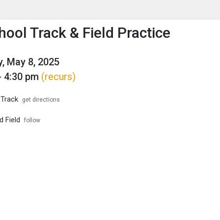
enu
is to show the menu.
hool Track & Field Practice
, May 8, 2025
- 4:30 pm
(recurs)
 Track
get directions
d Field
follow