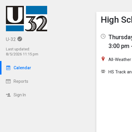
Show M
Click th
High Sc
Thursday
U-32
3:00 pm 
Last updated:
8/5/2026 11:15 pm
All-Weather
Calendar
HS Track an
Reports
Sign In