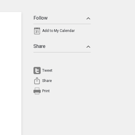
Follow
Add to My Calendar
Share
Tweet
Share
Print