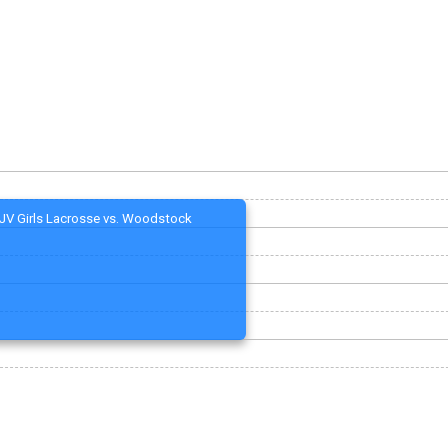
JV Girls Lacrosse vs. Woodstock