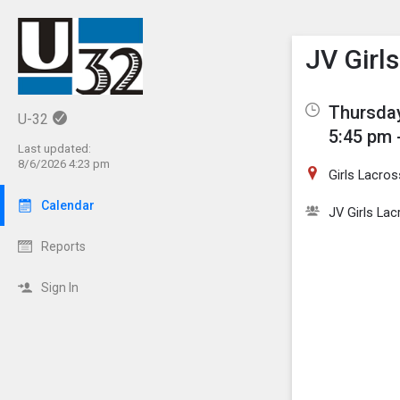
Show M
Click th
JV Girl
Thursday
U-32
5:45 pm 
Last updated:
8/6/2026 4:23 pm
Girls Lacros
Calendar
JV Girls La
Reports
Sign In