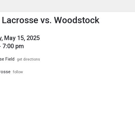
enu
is to show the menu.
s Lacrosse vs. Woodstock
, May 15, 2025
- 7:00 pm
se Field
get directions
crosse
follow