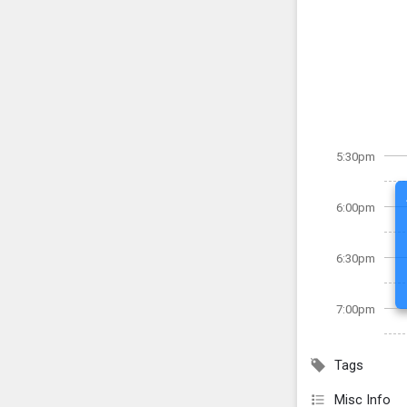
5:30pm
6:00pm
6:30pm
7:00pm
Tags
Misc Info