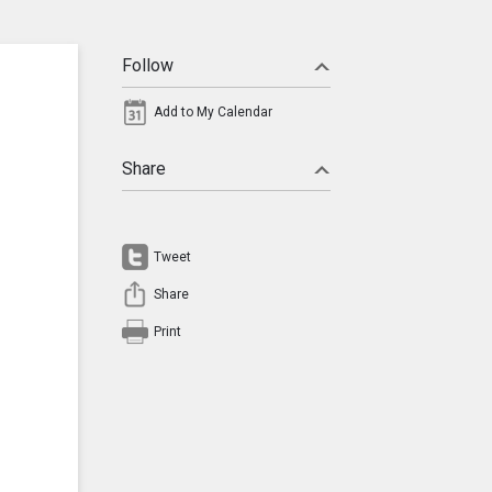
Follow
Add to My Calendar
Share
Tweet
Share
Print