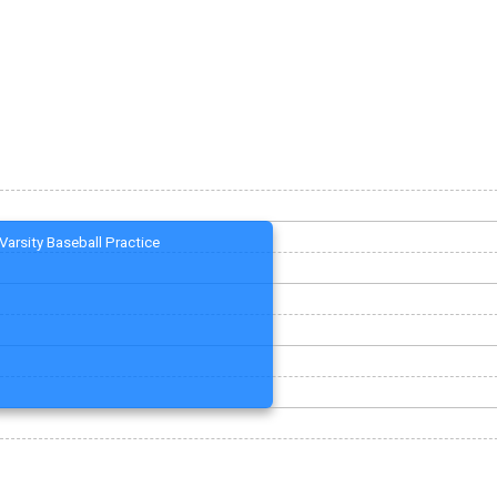
Varsity Baseball Practice