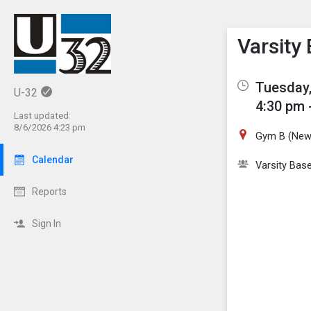
Show M
Click th
Varsity 
Tuesday,
U-32
4:30 pm 
Last updated:
8/6/2026 4:23 pm
Gym B (New
Calendar
Varsity Base
Reports
Sign In