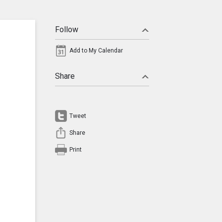
Follow
Add to My Calendar
Share
Tweet
Share
Print