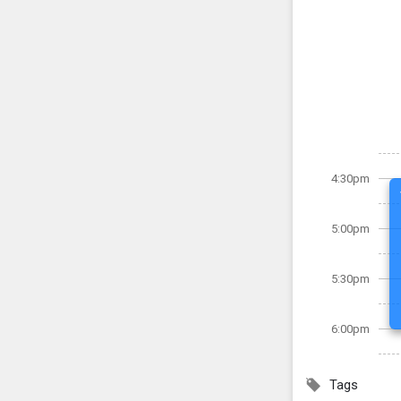
4:30pm
5:00pm
5:30pm
6:00pm
Tags