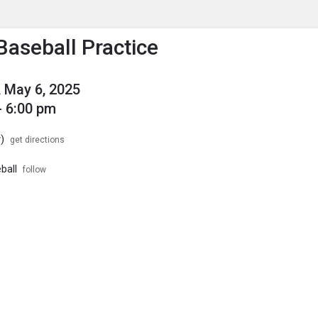
enu
is to show the menu.
Baseball Practice
 May 6, 2025
- 6:00 pm
)
get directions
ball
follow