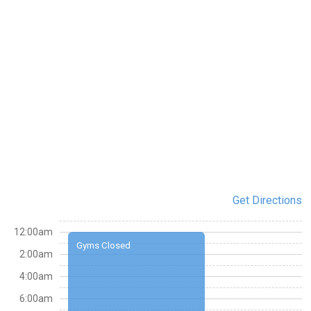
Get Directions
12:00am
Gyms Closed
2:00am
4:00am
6:00am