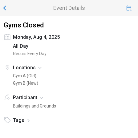
Event Details
Gyms Closed
Monday, Aug 4, 2025
All Day
Recurs Every Day
Locations
Gym A (Old)
Gym B (New)
Participant
Buildings and Grounds
Tags