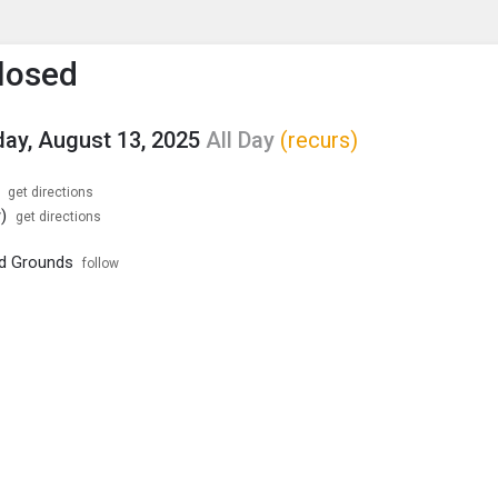
enu
is to show the menu.
losed
y, August 13, 2025
All Day
(recurs)
get directions
)
get directions
nd Grounds
follow