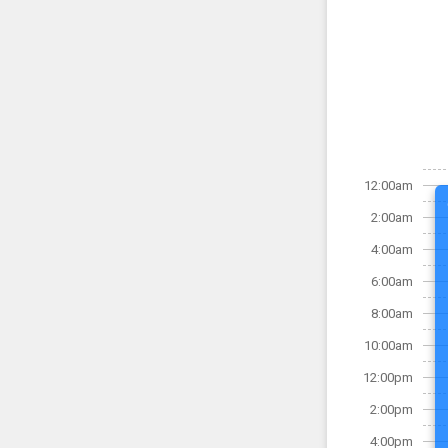
12:00am
2:00am
4:00am
6:00am
8:00am
10:00am
12:00pm
2:00pm
4:00pm