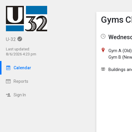
Show M
Click th
Gyms C
Wednesda
U-32
Last updated:
Gym A (Old)
8/6/2026 4:23 pm
Gym B (New
Calendar
Buildings a
Reports
Sign In