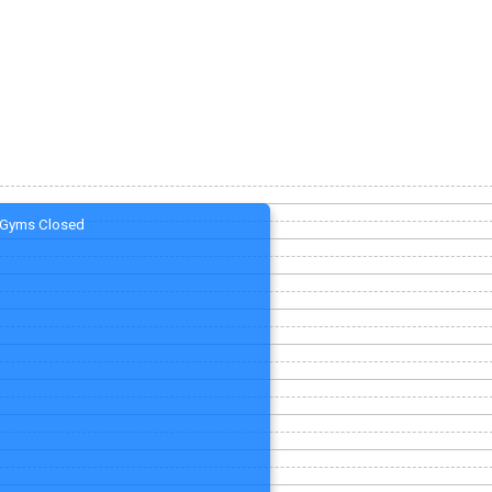
Gyms Closed