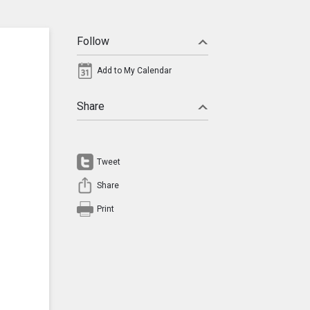
Follow
Add to My Calendar
Share
Tweet
Share
Print