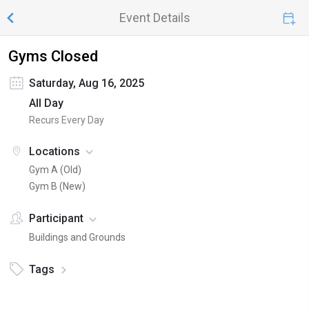
Event Details
Gyms Closed
Saturday, Aug 16, 2025
All Day
Recurs Every Day
Locations
Gym A (Old)
Gym B (New)
Participant
Buildings and Grounds
Tags