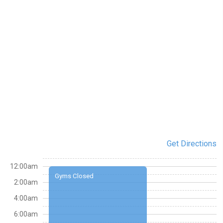
Get Directions
12:00am
Gyms Closed
2:00am
4:00am
6:00am