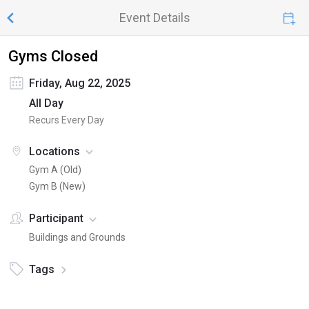
Event Details
Gyms Closed
Friday, Aug 22, 2025
All Day
Recurs Every Day
Locations
Gym A (Old)
Gym B (New)
Participant
Buildings and Grounds
Tags