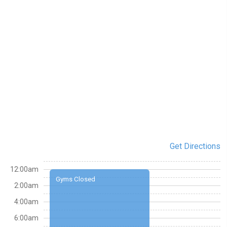
Get Directions
12:00am
Gyms Closed
2:00am
4:00am
6:00am