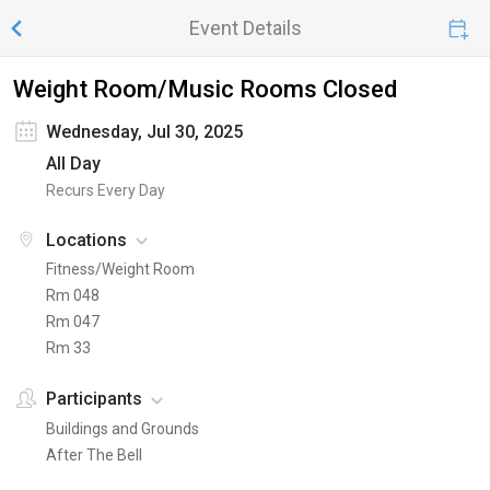
Event Details
Weight Room/Music Rooms Closed
Wednesday, Jul 30, 2025
All Day
Recurs Every Day
Locations
Fitness/Weight Room
Rm 048
Rm 047
Rm 33
Participants
Buildings and Grounds
After The Bell