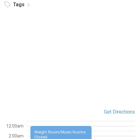
Tags
Get Directions
12:00am
Weight Room/Music Rooms
2:00am
Closed