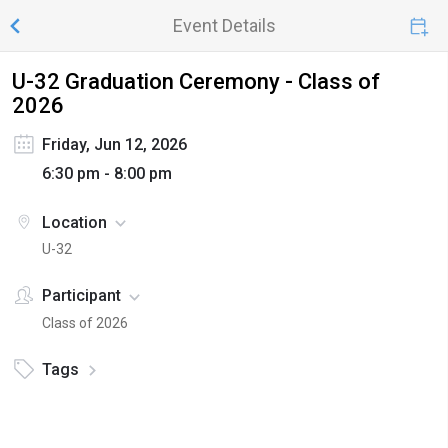
Event Details
U-32 Graduation Ceremony - Class of
2026
Friday, Jun 12, 2026
6:30 pm - 8:00 pm
Location
U-32
Participant
Class of 2026
Tags