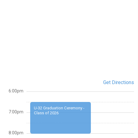
Get Directions
6:00pm
U-32 Graduation Ceremony -
7:00pm
Class of 2026
8:00pm