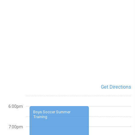
Get Directions
6:00pm
Boys Soccer Summer
Training
7:00pm