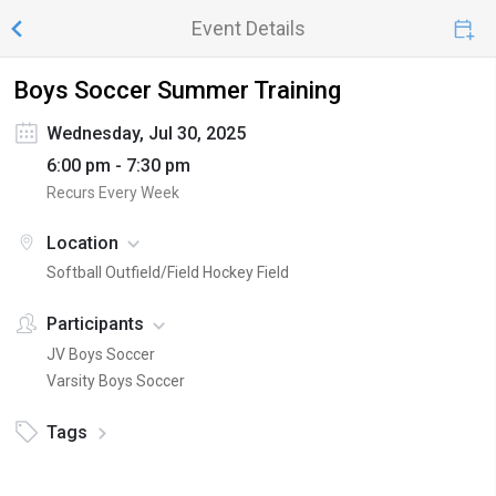
Event Details
Boys Soccer Summer Training
Wednesday, Jul 30, 2025
6:00 pm - 7:30 pm
Recurs Every Week
Location
Softball Outfield/Field Hockey Field
Participants
JV Boys Soccer
Varsity Boys Soccer
Tags