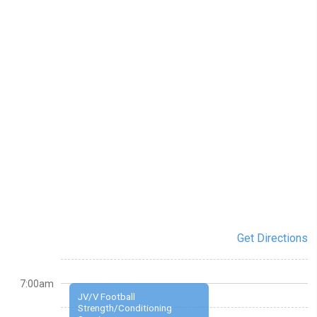
Get Directions
7:00am
JV/V Football
Strength/Conditioning