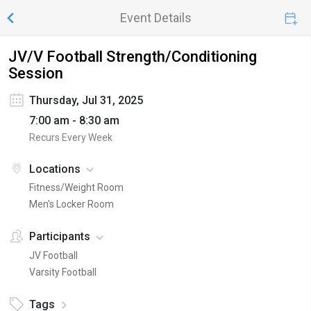
Event Details
JV/V Football Strength/Conditioning
Session
Thursday, Jul 31, 2025
7:00 am - 8:30 am
Recurs Every Week
Locations
Fitness/Weight Room
Men's Locker Room
Participants
JV Football
Varsity Football
Tags