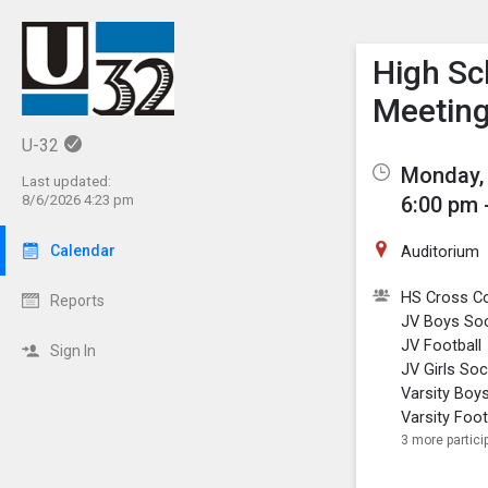
Show M
Click th
High Sc
Meetin
U-32
Monday, 
Last updated:
6:00 pm 
8/6/2026 4:23 pm
Auditorium
Calendar
HS Cross C
Reports
JV Boys So
JV Football
Sign In
JV Girls So
Varsity Boy
Varsity Foot
3 more partici