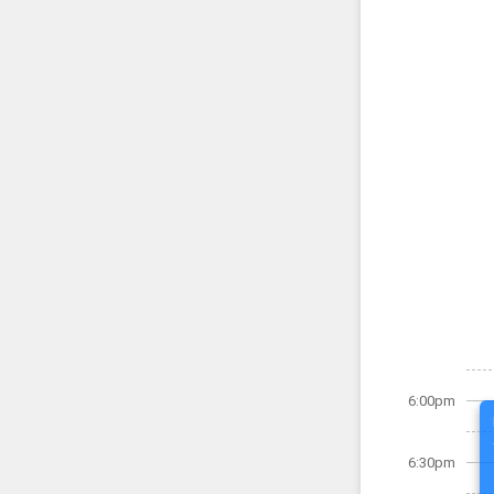
6:00pm
6:30pm