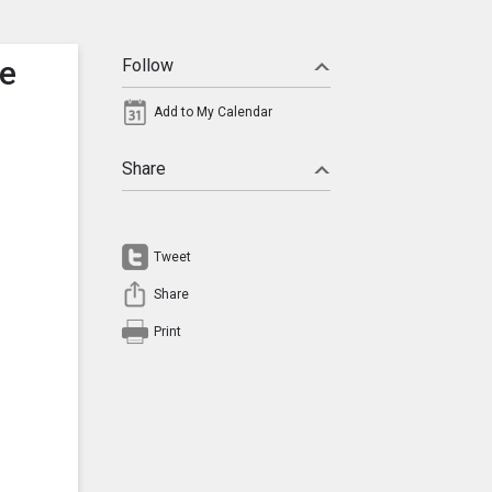
te
Follow
Add to My Calendar
Share
Tweet
Share
Print