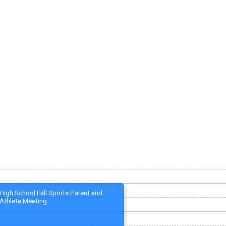
High School Fall Sports Parent and
Athlete Meeting