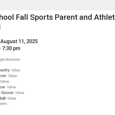
enu
is to show the menu.
hool Fall Sports Parent and Athle
g
August 11, 2025
- 7:30 pm
get directions
ountry
follow
ccer
follow
follow
ccer
follow
s Soccer
follow
ball
follow
pants