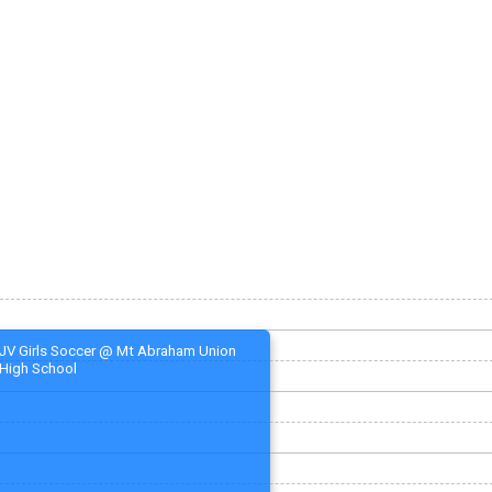
JV Girls Soccer @ Mt Abraham Union
High School