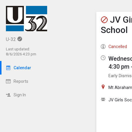
Show M
Click th
JV Gi
School
U-32
Cancelled
Last updated:
8/6/2026 4:23 pm
Wednesd
4:30 pm 
Calendar
Early Dismis
Reports
Mt Abraham
Sign In
JV Girls So