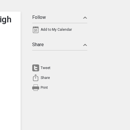
igh
Follow
Add to My Calendar
Share
Tweet
Share
Print