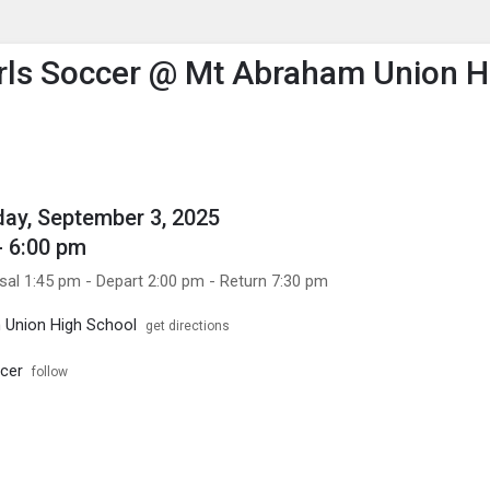
enu
is to show the menu.
rls Soccer @ Mt Abraham Union H
ay, September 3, 2025
- 6:00 pm
sal 1:45 pm - Depart 2:00 pm - Return 7:30 pm
 Union High School
get directions
ccer
follow