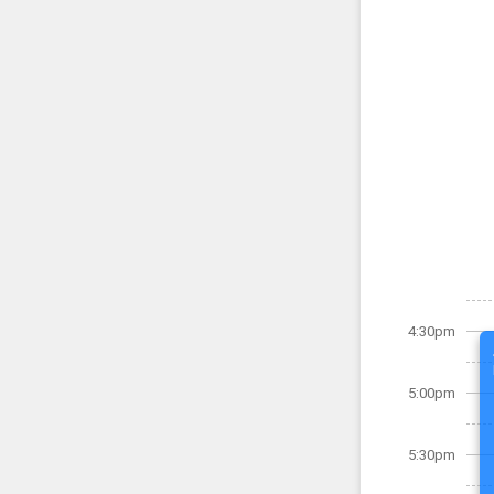
4:30pm
5:00pm
5:30pm