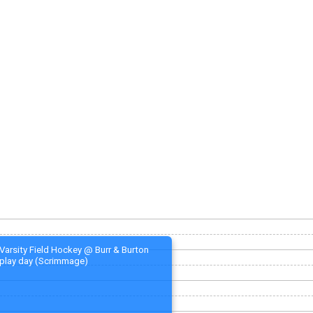
Varsity Field Hockey @ Burr & Burton
play day (Scrimmage)