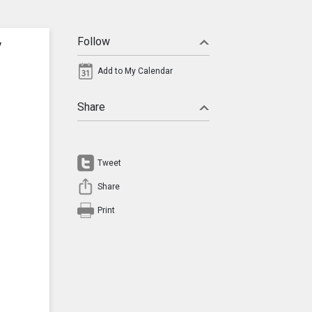
y
Follow
Add to My Calendar
Share
Tweet
Share
Print