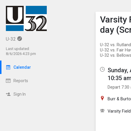
Show M
Click th
Varsity
day (S
U-32
U-32 vs. Rutlan
Last updated:
U-32 vs. Fair H
8/6/2026 4:23 pm
U-32 vs. Bellows
Calendar
Sunday, 
10:35 am
Reports
Depart 7:30
Sign In
Burr & Bur
Varsity Fiel