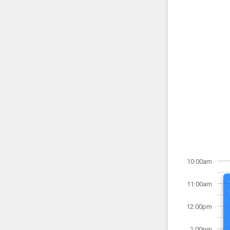
10:00am
11:00am
12:00pm
1:00pm