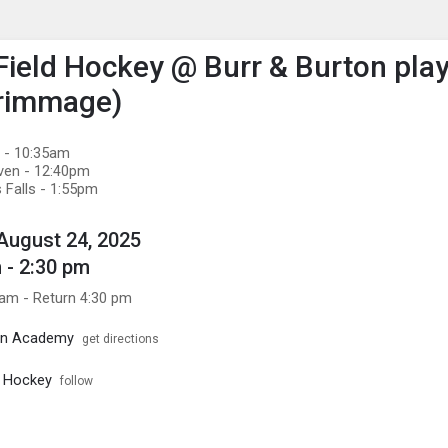
enu
is to show the menu.
 Field Hockey @ Burr & Burton pla
crimmage)
d - 10:35am
aven - 12:40pm
 Falls - 1:55pm
August 24, 2025
 - 2:30 pm
 am - Return 4:30 pm
ton Academy
get directions
d Hockey
follow