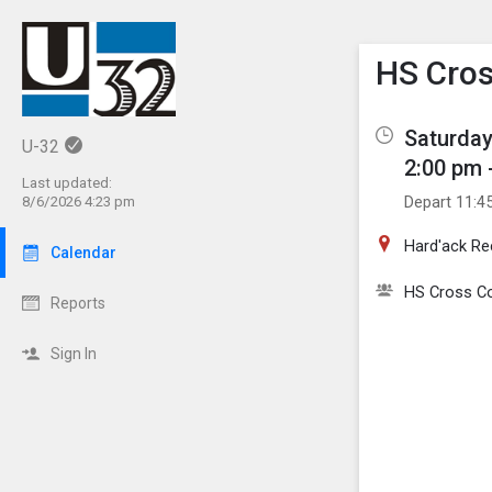
Show M
Click th
HS Cros
Saturday
U-32
2:00 pm 
Last updated:
Depart 11:4
8/6/2026 4:23 pm
Hard'ack Re
Calendar
HS Cross C
Reports
Sign In