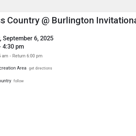
enu
is to show the menu.
s Country @ Burlington Invitation
, September 6, 2025
- 4:30 pm
5 am - Return 6:00 pm
creation Area
get directions
ountry
follow