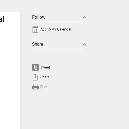
al
Follow
Add to My Calendar
Share
Tweet
Share
Print