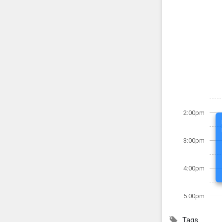
2:00pm
3:00pm
4:00pm
5:00pm
Tags