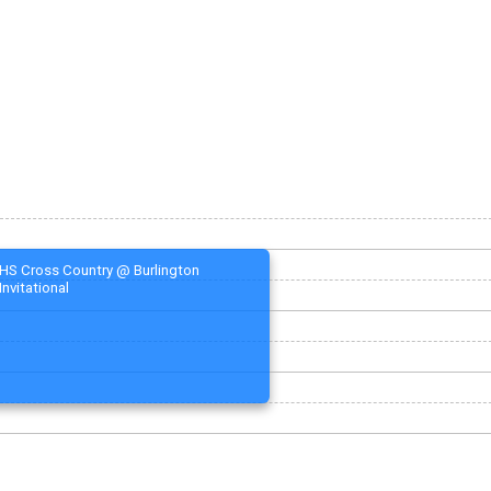
HS Cross Country @ Burlington
Invitational