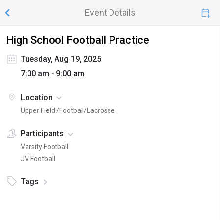
Event Details
High School Football Practice
Tuesday, Aug 19, 2025
7:00 am - 9:00 am
Location
Upper Field /Football/Lacrosse
Participants
Varsity Football
JV Football
Tags