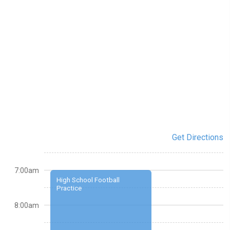
Get Directions
7:00am
High School Football
Practice
8:00am