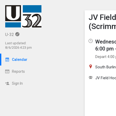
Show M
Click th
JV Fiel
(Scrim
U-32
Wednesda
Last updated:
6:00 pm 
8/6/2026 4:23 pm
Depart 4:00
Calendar
South Burli
Reports
JV Field Ho
Sign In