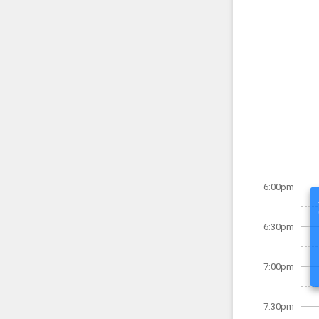
6:00pm
6:30pm
7:00pm
7:30pm