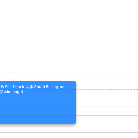
JV Field Hockey @ South Burlington
(Scrimmage)