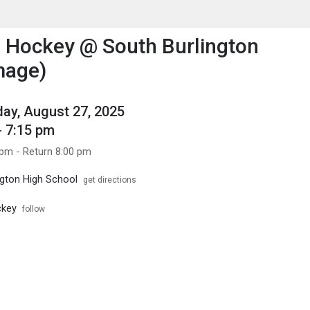
enu
is to show the menu.
d Hockey @ South Burlington
mage)
y, August 27, 2025
- 7:15 pm
 pm - Return 8:00 pm
ngton High School
get directions
ckey
follow