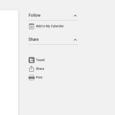
Follow
Add to My Calendar
Share
Tweet
Share
Print