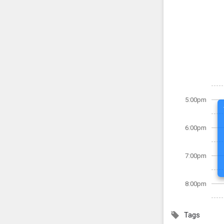
5:00pm
6:00pm
7:00pm
8:00pm
Tags