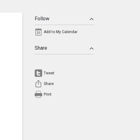
Follow
Add to My Calendar
Share
Tweet
Share
Print