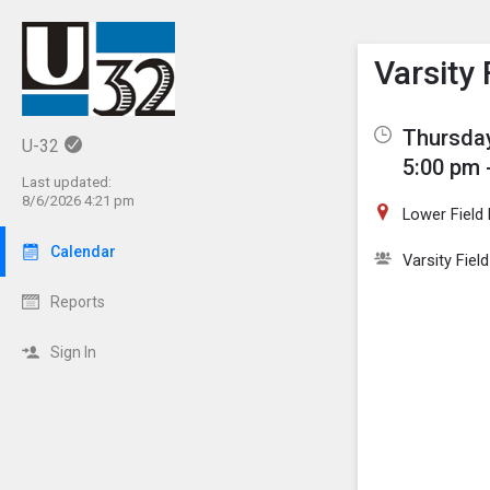
Show M
Click th
Varsity
Thursday
U-32
5:00 pm 
Last updated:
8/6/2026 4:21 pm
Lower Field
Calendar
Varsity Fiel
Reports
Sign In