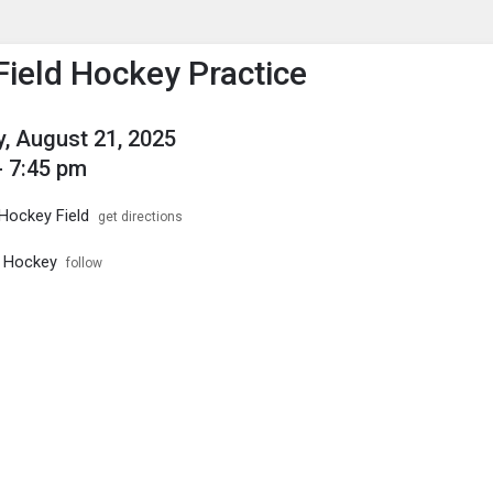
enu
is to show the menu.
 Field Hockey Practice
, August 21, 2025
- 7:45 pm
 Hockey Field
get directions
d Hockey
follow