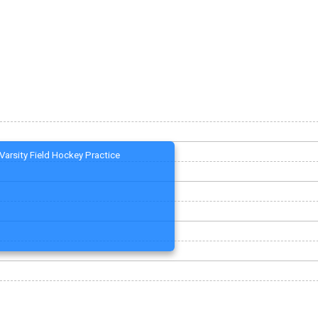
Varsity Field Hockey Practice