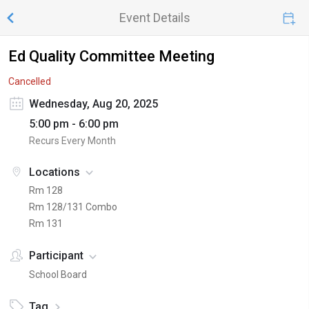
Event Details
Ed Quality Committee Meeting
Cancelled
Wednesday, Aug 20, 2025
5:00 pm - 6:00 pm
Recurs Every Month
Locations
Rm 128
Rm 128/131 Combo
Rm 131
Participant
School Board
Tag