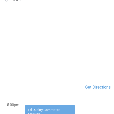
Get Directions
5:00pm
Ed Quality Committee
Meeting