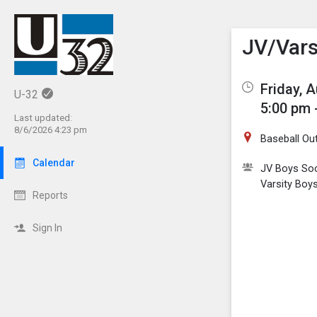
Show M
Click th
JV/Vars
Friday, 
U-32
5:00 pm 
Last updated:
8/6/2026 4:23 pm
Baseball Out
Calendar
JV Boys So
Varsity Boy
Reports
Sign In