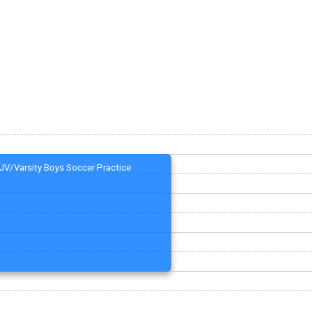
JV/Varsity Boys Soccer Practice