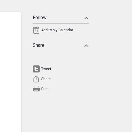
Follow
Add to My Calendar
Share
Tweet
Share
Print