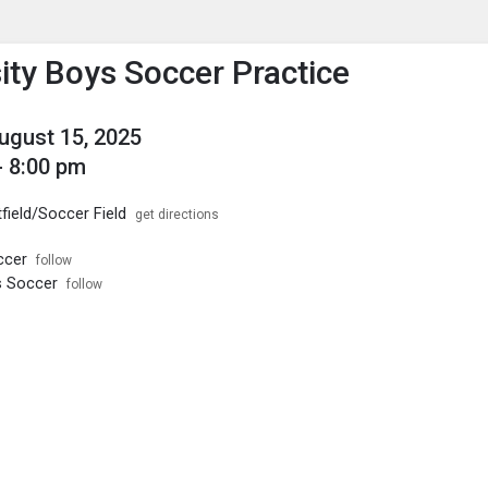
enu
is to show the menu.
ity Boys Soccer Practice
August 15, 2025
- 8:00 pm
field/Soccer Field
get directions
ccer
follow
s Soccer
follow