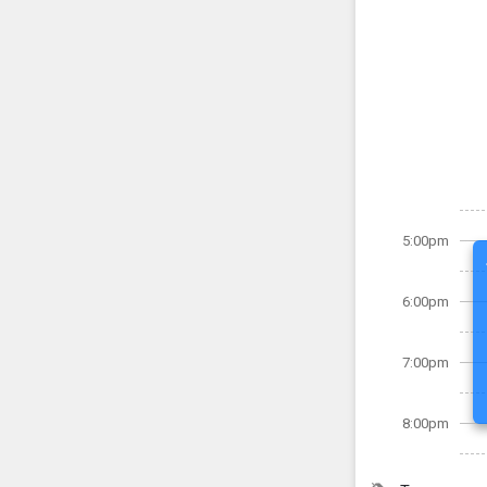
5:00pm
6:00pm
7:00pm
8:00pm