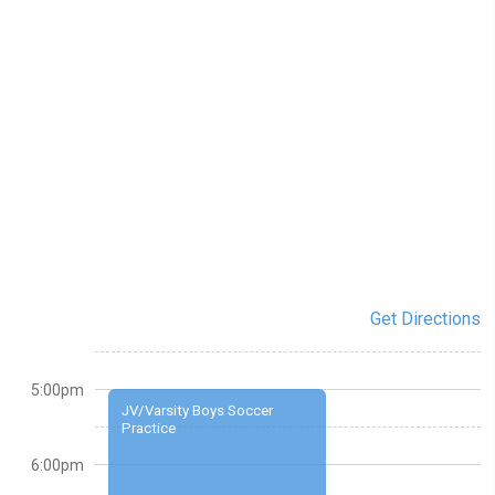
Get Directions
5:00pm
JV/Varsity Boys Soccer
Practice
6:00pm