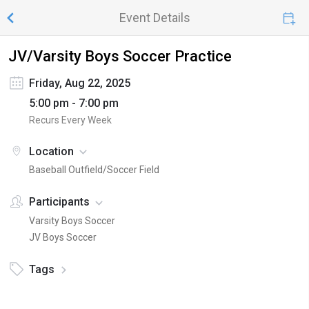
Event Details
JV/Varsity Boys Soccer Practice
Friday, Aug 22, 2025
5:00 pm - 7:00 pm
Recurs Every Week
Location
Baseball Outfield/Soccer Field
Participants
Varsity Boys Soccer
JV Boys Soccer
Tags