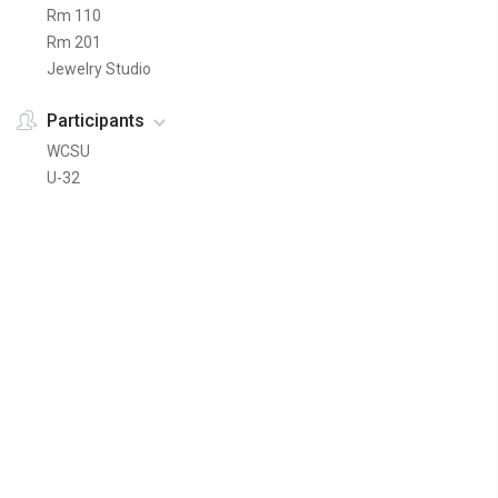
Rm 110
Rm 201
Jewelry Studio
Participants
WCSU
U-32