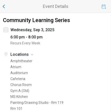
Event Details
Community Learning Series
Wednesday, Sep 3, 2025
6:00 pm - 8:00 pm
Recurs Every Week
Locations
Amphitheater
Atrium
Auditorium
Cafeteria
Chorus Room
Gym A (Old)
MS Kitchen
Painting/Drawing Studio - Rm 119
Rm 101