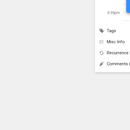
6:30pm
Tags
Misc Info
Recurrence 
Comments 