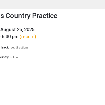
enu
is to show the menu.
s Country Practice
August 25, 2025
- 6:30 pm
(recurs)
 Track
get directions
ountry
follow