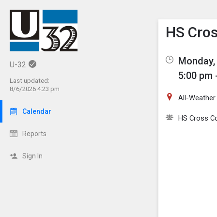
Show M
Click th
HS Cros
Monday, 
U-32
5:00 pm 
Last updated:
8/6/2026 4:23 pm
All-Weather
Calendar
HS Cross C
Reports
Sign In