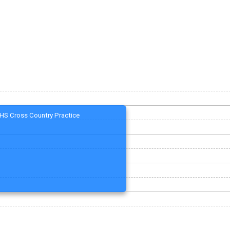
HS Cross Country Practice