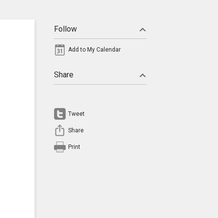
Follow
Add to My Calendar
Share
Tweet
Share
Print