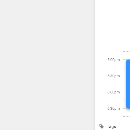
5:00pm
5:30pm
6:00pm
6:30pm
Tags