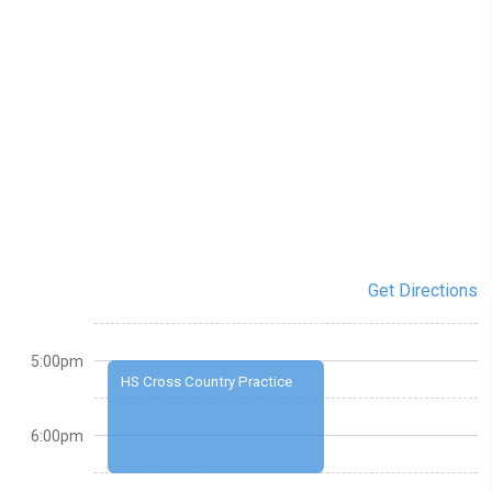
Get Directions
5:00pm
HS Cross Country Practice
6:00pm