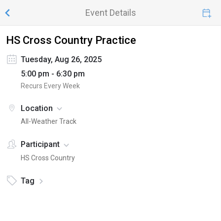
Event Details
HS Cross Country Practice
Tuesday, Aug 26, 2025
5:00 pm - 6:30 pm
Recurs Every Week
Location
All-Weather Track
Participant
HS Cross Country
Tag