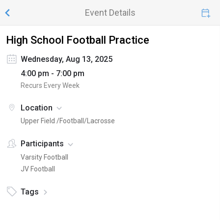
Event Details
High School Football Practice
Wednesday, Aug 13, 2025
4:00 pm - 7:00 pm
Recurs Every Week
Location
Upper Field /Football/Lacrosse
Participants
Varsity Football
JV Football
Tags