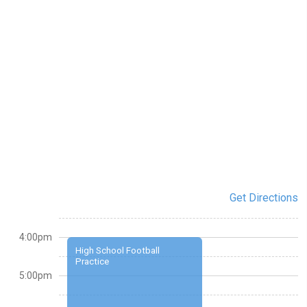
Get Directions
4:00pm
High School Football
Practice
5:00pm