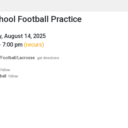
enu
is to show the menu.
hool Football Practice
, August 14, 2025
- 7:00 pm
(recurs)
 /Football/Lacrosse
get directions
follow
ball
follow