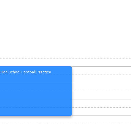
High School Football Practice