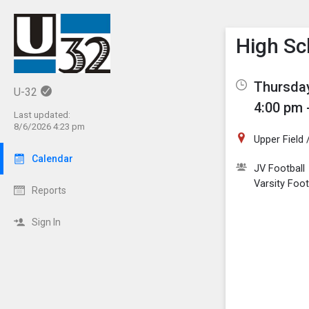
Show M
Click th
High Sc
Thursday
U-32
4:00 pm 
Last updated:
8/6/2026 4:23 pm
Upper Field
Calendar
JV Football
Varsity Foot
Reports
Sign In