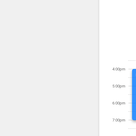
4:00pm
5:00pm
6:00pm
7:00pm