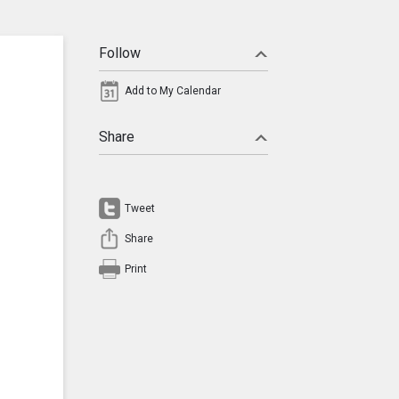
Follow
Add to My Calendar
Share
Tweet
Share
Print