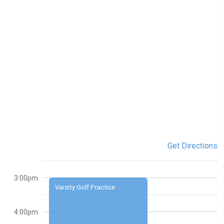
Get Directions
3:00pm
Varsity Golf Practice
4:00pm