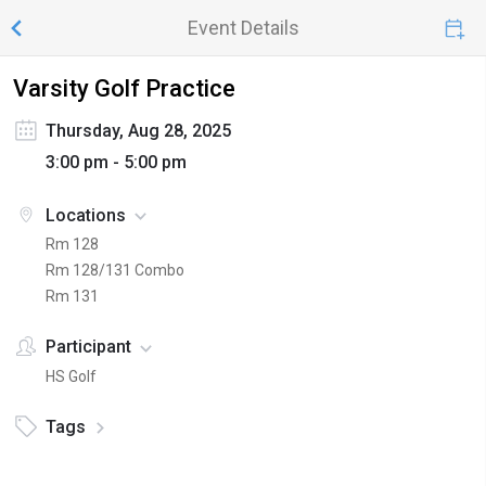
Event Details
Varsity Golf Practice
Thursday, Aug 28, 2025
3:00 pm - 5:00 pm
Locations
Rm 128
Rm 128/131 Combo
Rm 131
Participant
HS Golf
Tags