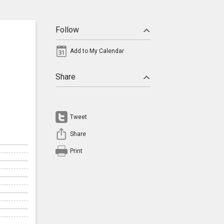
Follow
Add to My Calendar
Share
Tweet
Share
Print