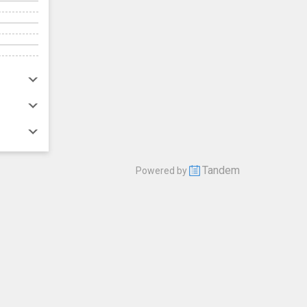
Tandem
Powered by