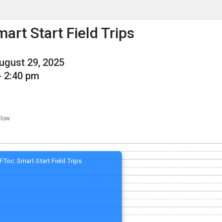
enu
is to show the menu.
art Start Field Trips
August 29, 2025
- 2:40 pm
llow
FToc: Smart Start Field Trips