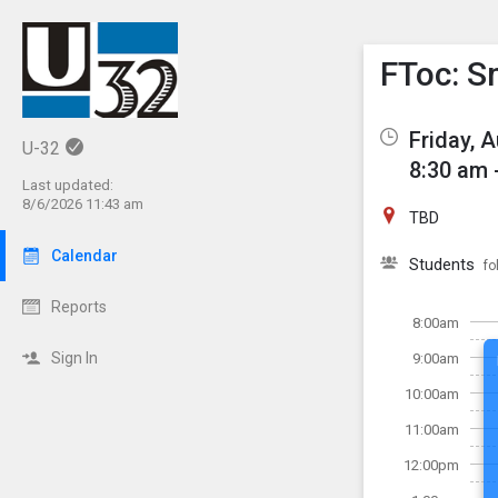
Show M
Click th
FToc: Sm
Friday, 
U-32
8:30 am 
Last updated:
8/6/2026 11:43 am
TBD
Calendar
Students
fo
Reports
8:00am
Sign In
9:00am
10:00am
11:00am
12:00pm