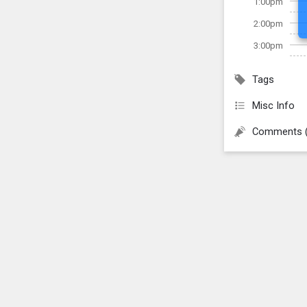
1:00pm
2:00pm
3:00pm
Tags
Misc Info
Comments 