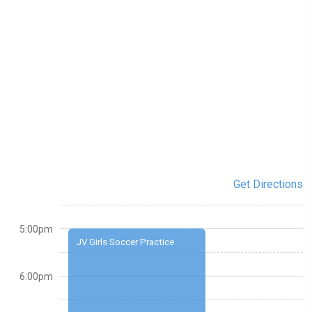
Get Directions
5:00pm
JV Girls Soccer Practice
6:00pm