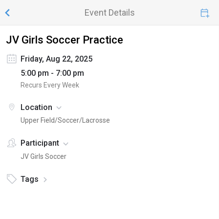
Event Details
JV Girls Soccer Practice
Friday, Aug 22, 2025
5:00 pm - 7:00 pm
Recurs Every Week
Location
Upper Field/Soccer/Lacrosse
Participant
JV Girls Soccer
Tags