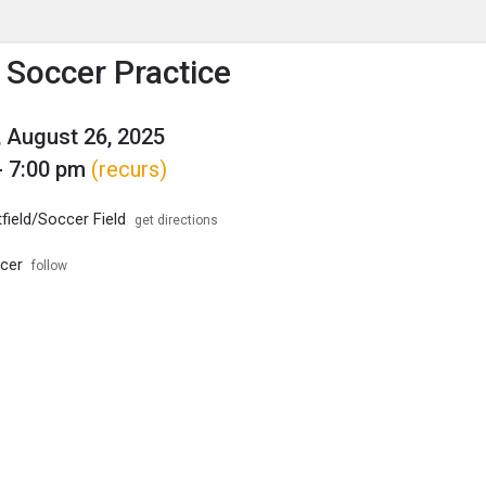
enu
is to show the menu.
s Soccer Practice
 August 26, 2025
- 7:00 pm
(recurs)
field/Soccer Field
get directions
ccer
follow