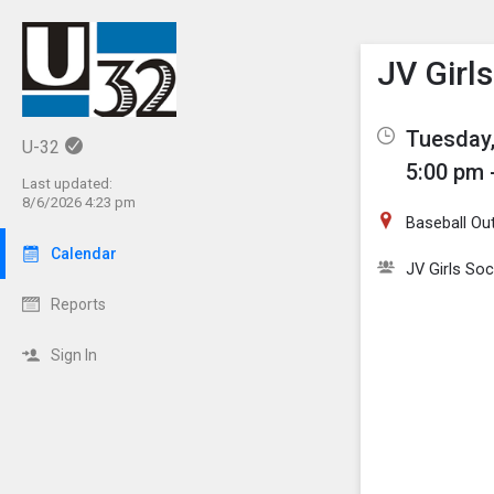
Show M
Click th
JV Girl
Tuesday,
U-32
5:00 pm 
Last updated:
8/6/2026 4:23 pm
Baseball Out
Calendar
JV Girls So
Reports
Sign In