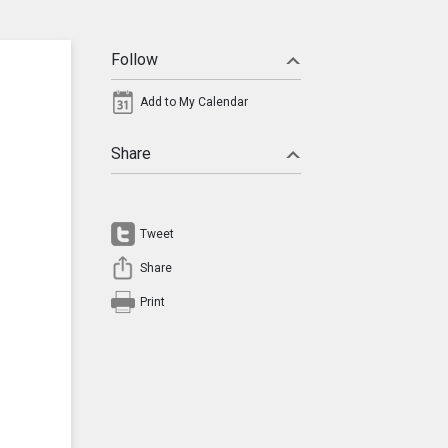
Follow
Add to My Calendar
Share
Tweet
Share
Print