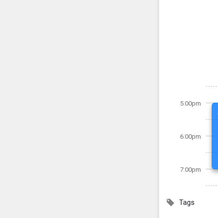
5:00pm
6:00pm
7:00pm
Tags