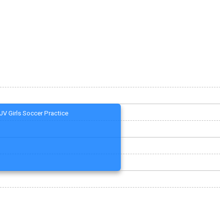
JV Girls Soccer Practice