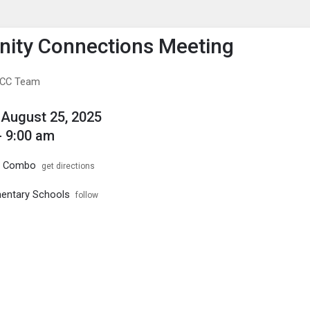
enu
is to show the menu.
ity Connections Meeting
e CC Team
August 25, 2025
- 9:00 am
1 Combo
get directions
ementary Schools
follow