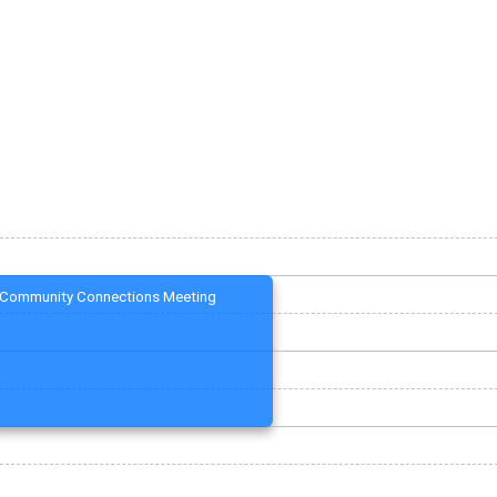
Community Connections Meeting