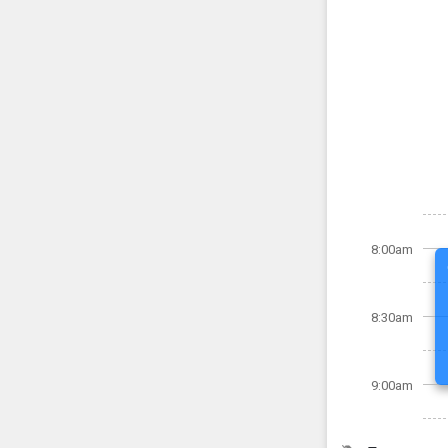
8:00am
8:30am
9:00am