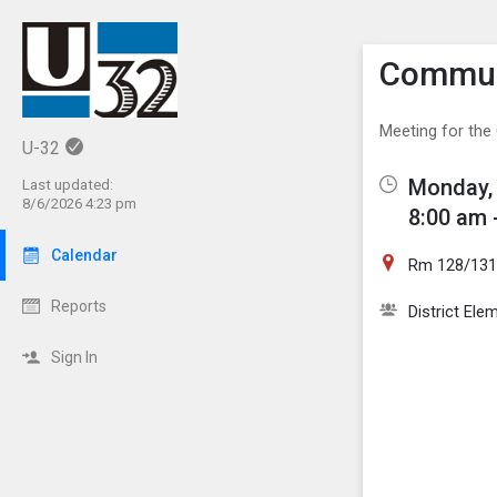
Show M
Click th
Commun
Meeting for th
U-32
Monday, 
Last updated:
8/6/2026 4:23 pm
8:00 am 
Calendar
Rm 128/13
Reports
District El
Sign In