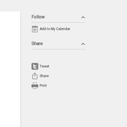
Follow
Add to My Calendar
Share
Tweet
Share
Print