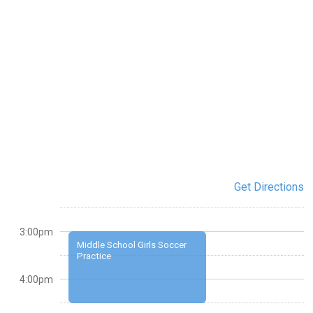
Get Directions
3:00pm
Middle School Girls Soccer
Practice
4:00pm