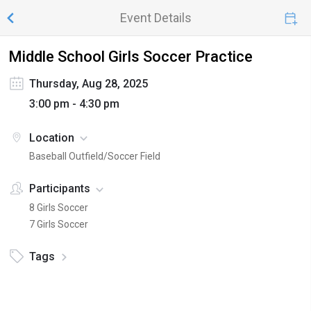
Event Details
Middle School Girls Soccer Practice
Thursday, Aug 28, 2025
3:00 pm - 4:30 pm
Location
Baseball Outfield/Soccer Field
Participants
8 Girls Soccer
7 Girls Soccer
Tags