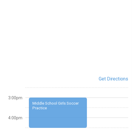
Get Directions
3:00pm
Middle School Girls Soccer
Practice
4:00pm