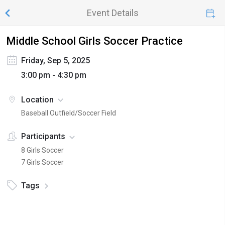
Event Details
Middle School Girls Soccer Practice
Friday, Sep 5, 2025
3:00 pm - 4:30 pm
Location
Baseball Outfield/Soccer Field
Participants
8 Girls Soccer
7 Girls Soccer
Tags