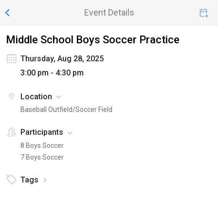
Event Details
Middle School Boys Soccer Practice
Thursday, Aug 28, 2025
3:00 pm - 4:30 pm
Location
Baseball Outfield/Soccer Field
Participants
8 Boys Soccer
7 Boys Soccer
Tags