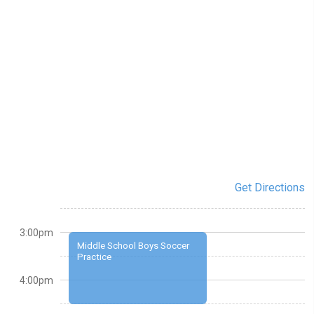
Get Directions
3:00pm
Middle School Boys Soccer
Practice
4:00pm