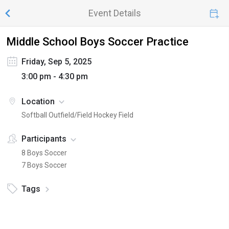
Event Details
Middle School Boys Soccer Practice
Friday, Sep 5, 2025
3:00 pm - 4:30 pm
Location
Softball Outfield/Field Hockey Field
Participants
8 Boys Soccer
7 Boys Soccer
Tags