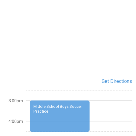
Get Directions
3:00pm
Middle School Boys Soccer
Practice
4:00pm