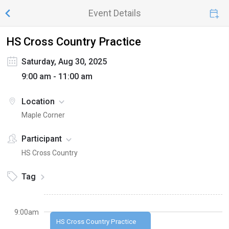
Event Details
HS Cross Country Practice
Saturday, Aug 30, 2025
9:00 am - 11:00 am
Location
Maple Corner
Participant
HS Cross Country
Tag
9:00am
HS Cross Country Practice