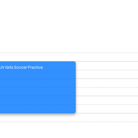
JV Girls Soccer Practice