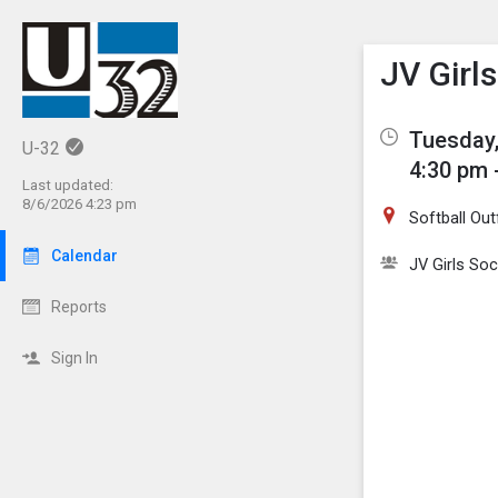
Show M
Click th
JV Girl
Tuesday,
U-32
4:30 pm 
Last updated:
8/6/2026 4:23 pm
Softball Out
Calendar
JV Girls So
Reports
Sign In