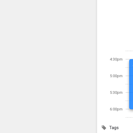
4:30pm
5:00pm
5:30pm
6:00pm
Tags