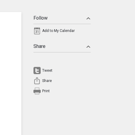
Follow
Add to My Calendar
Share
Tweet
Share
Print