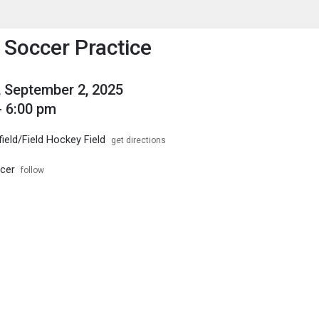
enu
is to show the menu.
s Soccer Practice
 September 2, 2025
- 6:00 pm
field/Field Hockey Field
get directions
ccer
follow