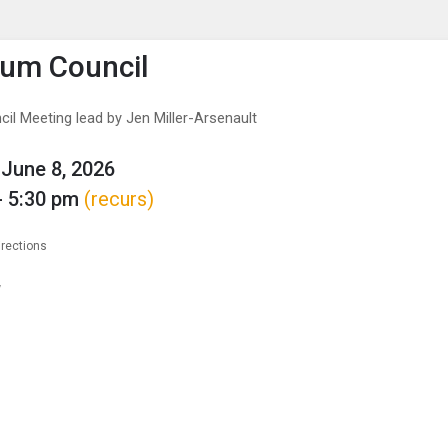
enu
is to show the menu.
lum Council
il Meeting lead by Jen Miller-Arsenault
June 8, 2026
- 5:30 pm
(recurs)
irections
w