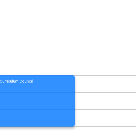
Curriculum Council