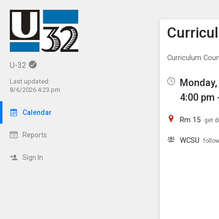
Show M
Click th
Curricu
Curriculum Counc
U-32
Monday, 
Last updated:
8/6/2026 4:23 pm
4:00 pm 
Calendar
Rm 15
get d
Reports
WCSU
follo
Sign In