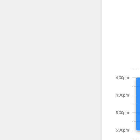
4:00pm
4:30pm
5:00pm
5:30pm