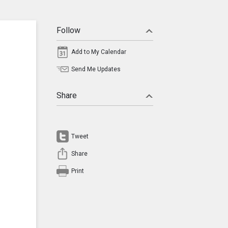
Follow
Add to My Calendar
Send Me Updates
Share
Tweet
Share
Print