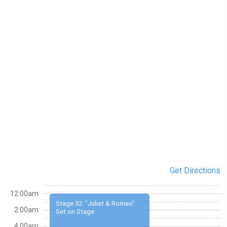
Get Directions
12:00am
Stage 32: "Juliet & Romeo"
2:00am
Set on Stage
4:00am