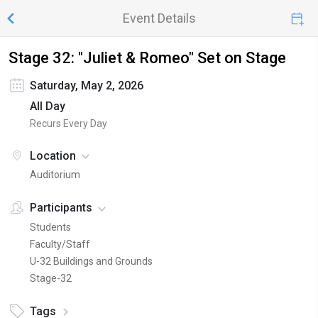
Event Details
Stage 32: "Juliet & Romeo" Set on Stage
Saturday, May 2, 2026
All Day
Recurs Every Day
Location
Auditorium
Participants
Students
Faculty/Staff
U-32 Buildings and Grounds
Stage-32
Tags