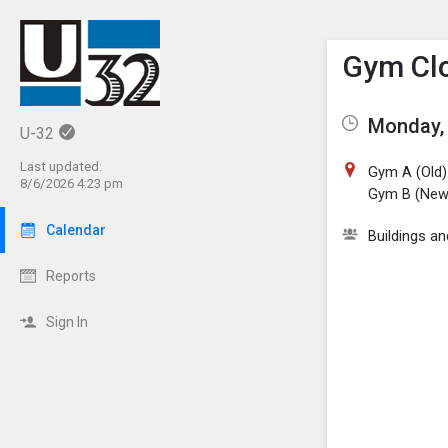
Show M
Click th
Gym Clo
Monday, 
U-32
Last updated:
Gym A (Old)
8/6/2026 4:23 pm
Gym B (New
Calendar
Buildings a
Reports
Sign In