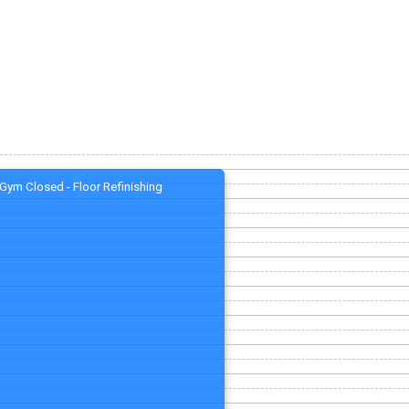
Gym Closed - Floor Refinishing