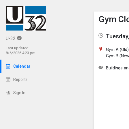
Show M
Click th
Gym Clo
Tuesday,
U-32
Last updated:
Gym A (Old)
8/6/2026 4:23 pm
Gym B (New
Calendar
Buildings a
Reports
Sign In