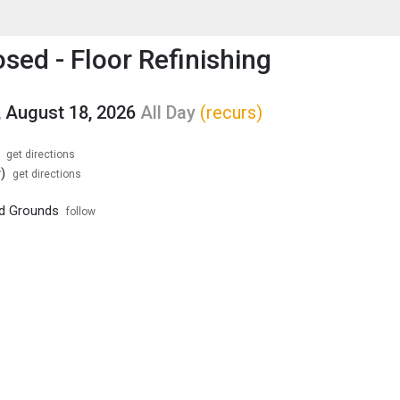
enu
is to show the menu.
sed - Floor Refinishing
 August 18, 2026
All Day
(recurs)
get directions
)
get directions
nd Grounds
follow