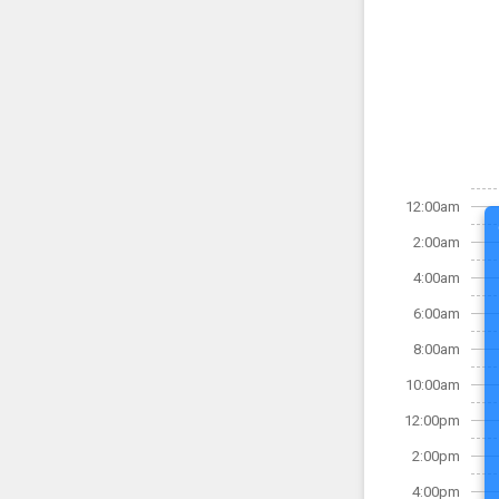
12:00am
2:00am
4:00am
6:00am
8:00am
10:00am
12:00pm
2:00pm
4:00pm