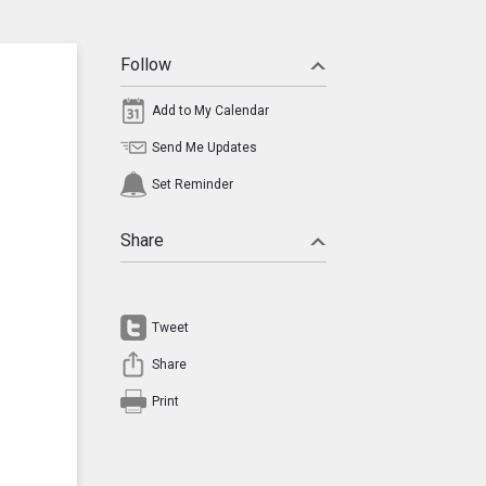
Follow
Add to My Calendar
Send Me Updates
Set Reminder
Share
Tweet
Share
Print