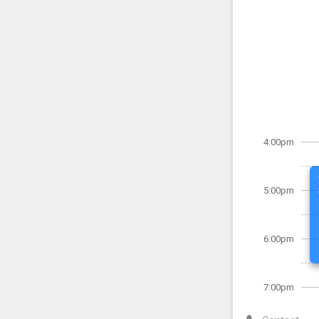
4:00pm
5:00pm
6:00pm
7:00pm