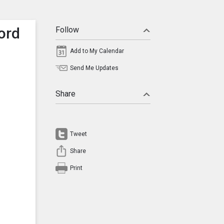
ord
Follow
Add to My Calendar
Send Me Updates
Share
Tweet
Share
Print