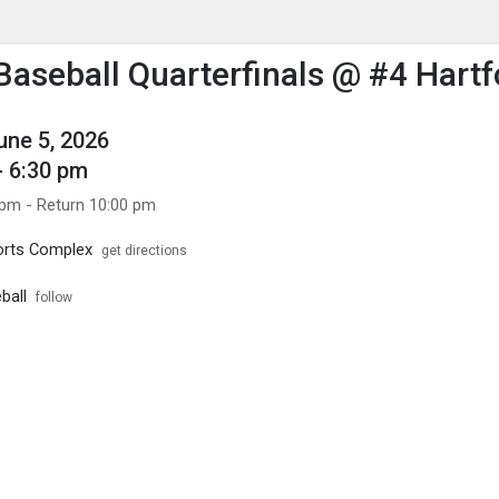
enu
is to show the menu.
 Baseball Quarterfinals @ #4 Hartf
June 5, 2026
- 6:30 pm
 pm - Return 10:00 pm
orts Complex
get directions
ball
follow