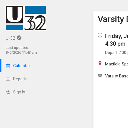
Show M
Click th
Varsity
Friday, 
U-32
4:30 pm 
Last updated:
Depart 2:00
8/6/2026 11:43 am
Maxfield Sp
Calendar
Varsity Base
Reports
Sign In