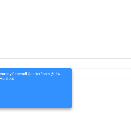
Varsity Baseball Quarterfinals @ #4
Hartford