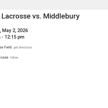
enu
is to show the menu.
s Lacrosse vs. Middlebury
, May 2, 2026
 - 12:15 pm
se Field
get directions
crosse
follow