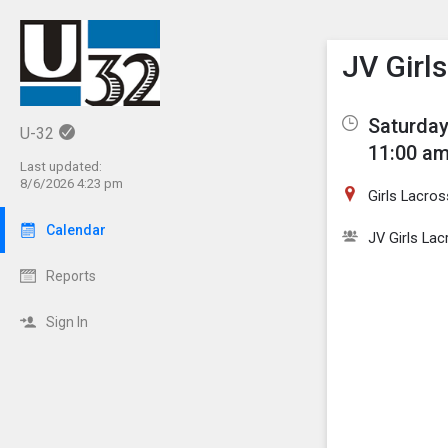
Show M
Click th
JV Girl
Saturday
U-32
11:00 am
Last updated:
8/6/2026 4:23 pm
Girls Lacros
Calendar
JV Girls La
Reports
Sign In