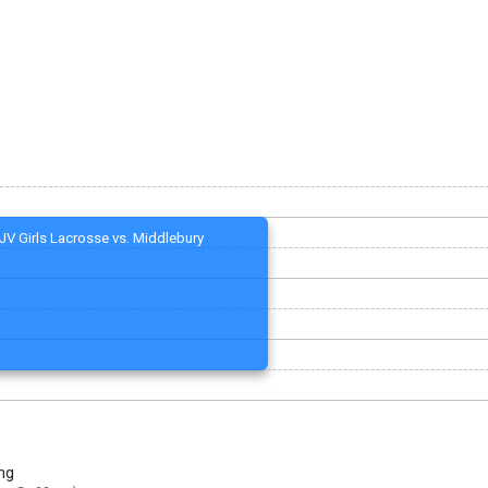
JV Girls Lacrosse vs. Middlebury
ng