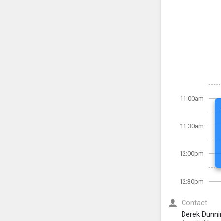
11:00am
11:30am
12:00pm
12:30pm
Contact
Derek Dunni