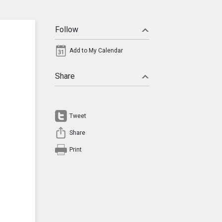
Follow
Add to My Calendar
Share
Tweet
Share
Print