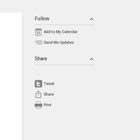
Follow
Add to My Calendar
Send Me Updates
Share
Tweet
Share
Print