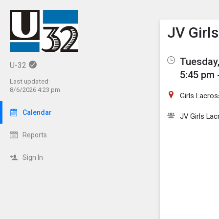
Show M
Click th
JV Girl
Tuesday,
U-32
5:45 pm 
Last updated:
8/6/2026 4:23 pm
Girls Lacros
Calendar
JV Girls La
Reports
Sign In