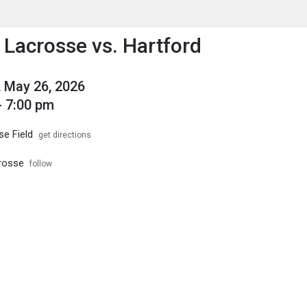
enu
is to show the menu.
s Lacrosse vs. Hartford
 May 26, 2026
- 7:00 pm
se Field
get directions
crosse
follow