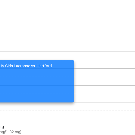
JV Girls Lacrosse vs. Hartford
ng
ing@u32.org
)