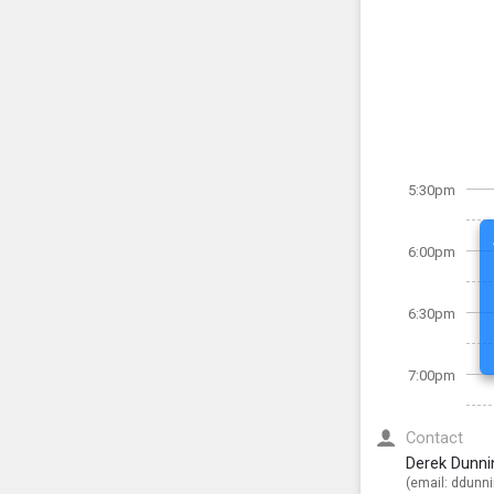
5:30pm
6:00pm
6:30pm
7:00pm
Contact
Derek Dunni
(email:
ddunn