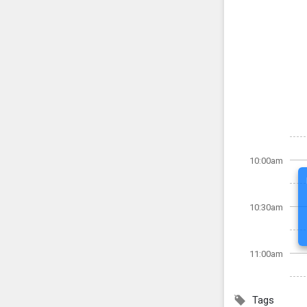
10:00am
10:30am
11:00am
Tags