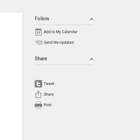
Follow
Add to My Calendar
Send Me Updates
Share
Tweet
Share
Print