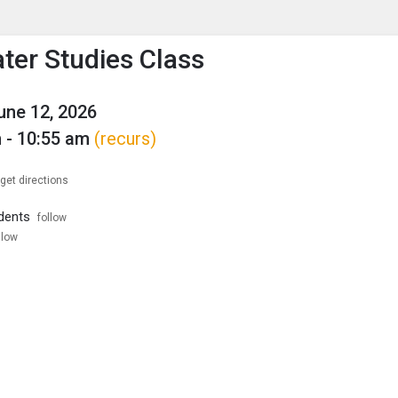
enu
is to show the menu.
ter Studies Class
June 12, 2026
 - 10:55 am
(recurs)
get directions
dents
follow
llow