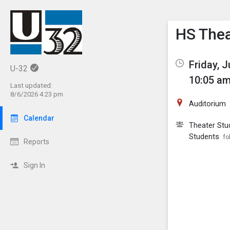
Show M
Click th
HS Thea
Friday, 
U-32
10:05 am
Last updated:
8/6/2026 4:23 pm
Auditorium
Calendar
Theater Stu
Students
fo
Reports
Sign In