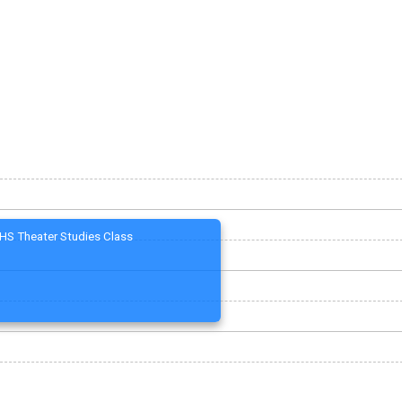
HS Theater Studies Class