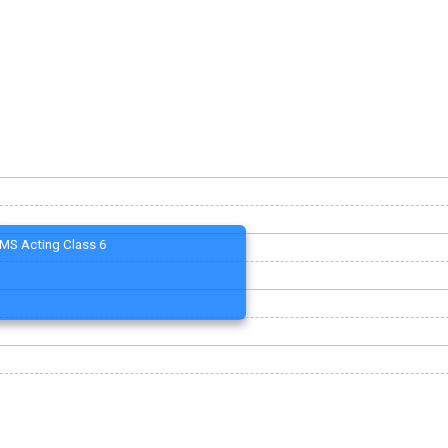
MS Acting Class 6