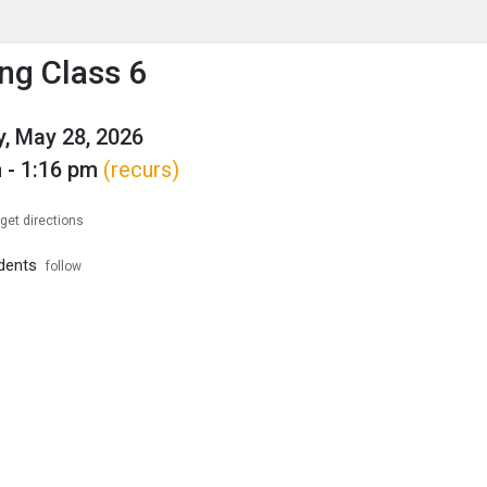
enu
is to show the menu.
ng Class 6
, May 28, 2026
 - 1:16 pm
(recurs)
get directions
dents
follow