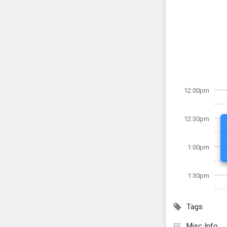
12:00pm
12:30pm
1:00pm
1:30pm
Tags
Misc Info