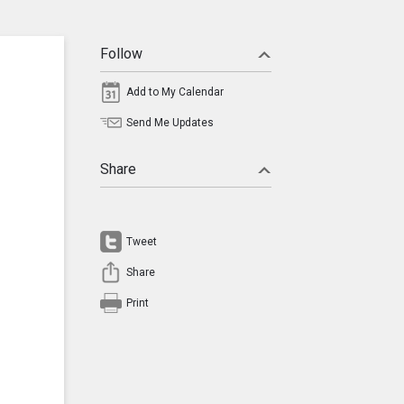
Follow
Add to My Calendar
Send Me Updates
Share
Tweet
Share
Print