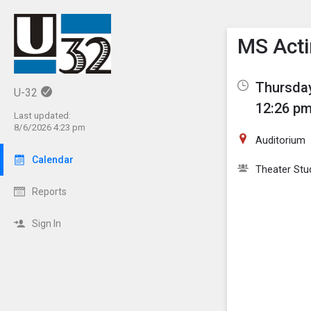
Show M
Click th
MS Acti
Thursday
U-32
12:26 pm
Last updated:
8/6/2026 4:23 pm
Auditorium
Calendar
Theater Stu
Reports
Sign In